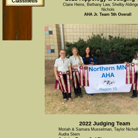
Classifieds
Claire Heins, Bethany Law, Shelby Aldinge
Nichols
AHA Jr. Team 5th Overall
2022 Judging Team
Moriah & Samara Musselman, Taylor Nicholl
Audra Stern