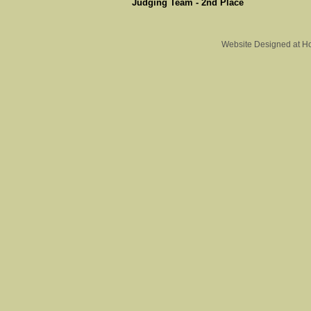
Judging Team - 2nd Place
Website Designed
at H