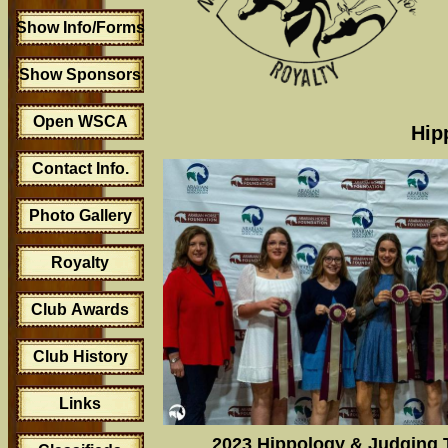
Show Info/Forms
Show Sponsors
Open WSCA
Hip
Contact Info.
Photo Gallery
Royalty
Club Awards
Club History
Links
2023 Hippology & Judging