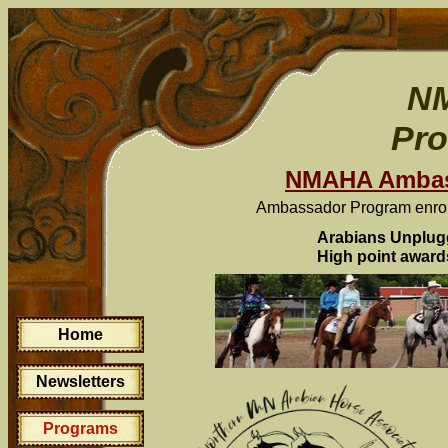
N
Pr
NMAHA Ambas
Ambassador Program enroll
Arabians Unplug
High point award
Home
Newsletters
Programs